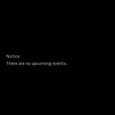
Notice
There are no upcoming events.