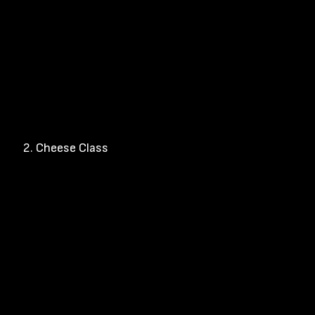
Cheese Class
Events