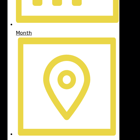
Month