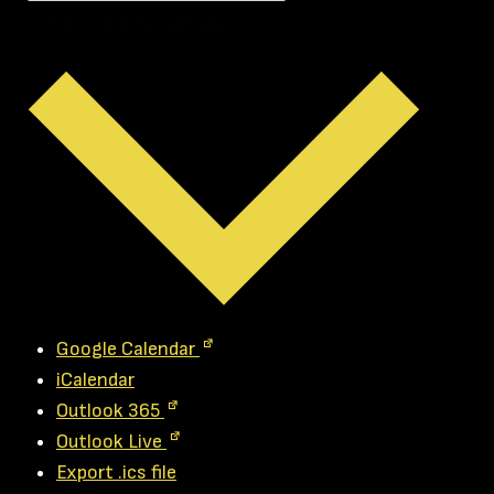
Subscribe to calendar
Google Calendar
iCalendar
Outlook 365
Outlook Live
Export .ics file