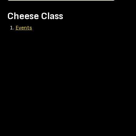
Cheese Class
Events