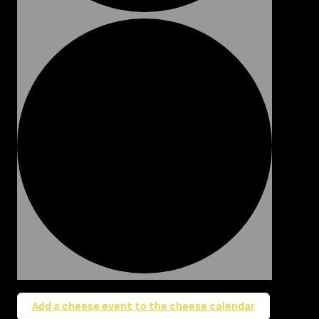
Add a cheese event to the cheese calendar