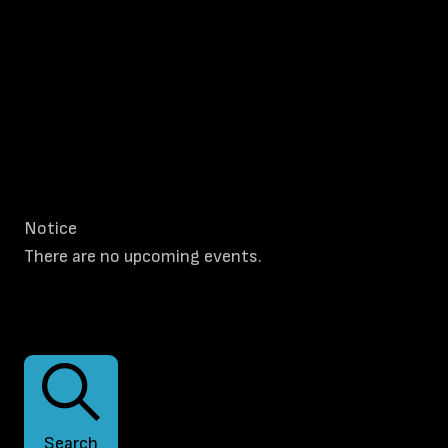
Notice
There are no upcoming events.
Events Search and Views
Navigation
Search