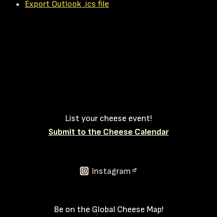
Export Outlook .ics file
List your cheese event!
Submit to the Cheese Calendar
Instagram
Be on the Global Cheese Map!