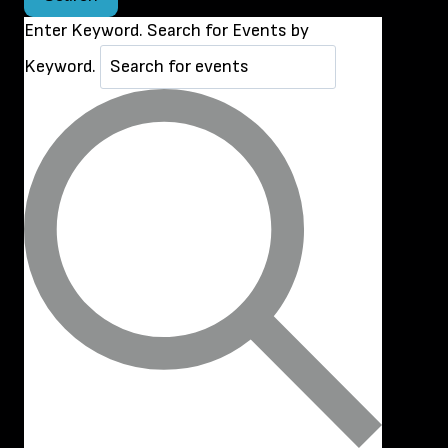
Enter Keyword. Search for Events by
Keyword.