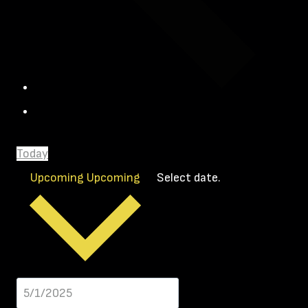
Today
Upcoming
Upcoming
Select date.