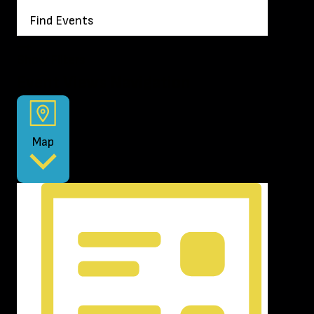
Find Events
Show Filters
Event Views Navigation
Map